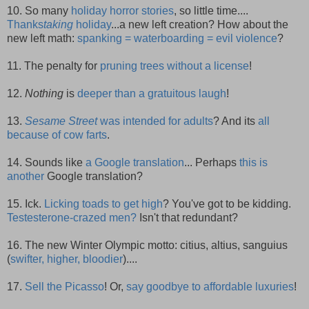
10. So many
holiday horror stories
, so little time....
Thanks
taking
holiday
...a new left creation? How about the
new left math:
spanking = waterboarding = evil violence
?
11. The penalty for
pruning trees without a license
!
12.
Nothing
is
deeper than a gratuitous laugh
!
13.
Sesame Street
was intended for adults
? And its
all
because of cow farts
.
14. Sounds like
a Google translation
... Perhaps
this is
another
Google translation?
15. Ick.
Licking toads to get high
? You've got to be kidding.
Testesterone-crazed men?
Isn't that redundant?
16. The new Winter Olympic motto: citius, altius, sanguius
(
swifter, higher, bloodier
)....
17.
Sell the Picasso
! Or,
say goodbye to affordable luxuries
!