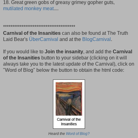
18. Great green gobs of greasy grimey gopher guts,
mutilated monkey meat
....
***************************************
Carnival of the Insanities
can also be found at The Truth
Laid Bear's
ÜberCarnival
and at the
BlogCarnival
.
If you would like to
Join the insanity
, and add the
Carnival
of the Insanities
button to your sidebar (clicking on it will
always take you to the latest update of the Carnival), click on
"Word of Blog" below the button to obtain the html code:
Heard the
Word of Blog?