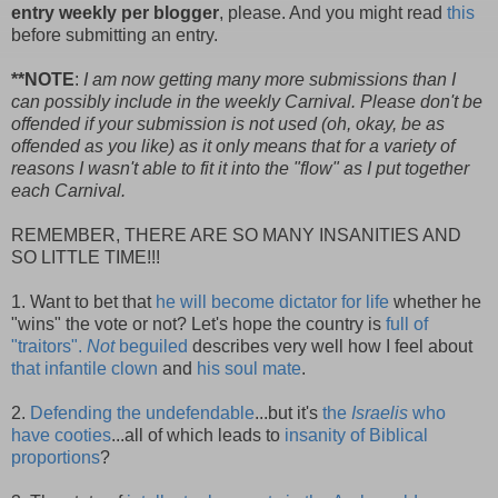
entry weekly per blogger
, please. And you might read
this
before submitting an entry.
**NOTE
:
I am now getting many more submissions than I
can possibly include in the weekly Carnival. Please don't be
offended if your submission is not used (oh, okay, be as
offended as you like) as it only means that for a variety of
reasons I wasn't able to fit it into the "flow" as I put together
each Carnival.
REMEMBER, THERE ARE SO MANY INSANITIES AND
SO LITTLE TIME!!!
1. Want to bet that
he will become dictator for life
whether he
"wins" the vote or not? Let's hope the country is
full of
"traitors".
Not
beguiled
describes very well how I feel about
that infantile clown
and
his soul mate
.
2.
Defending the undefendable
...but it's
the
Israelis
who
have cooties
...all of which leads to
insanity of Biblical
proportions
?