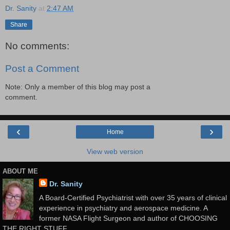
Dr. Sanity
at
2:47 AM
Share
No comments:
Post a Comment
Note: Only a member of this blog may post a
comment.
‹
›
Home
View web version
ABOUT ME
Dr. Sanity
A Board-Certified Psychiatrist with over 35 years of clinical
experience in psychiatry and aerospace medicine. A
former NASA Flight Surgeon and author of CHOOSING
THE RIGHT STUFF.