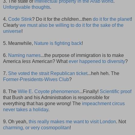
3. The state of
intellectual property in the Arab world
.
Unforgivable thoughts
.
4.
Code Stink
? Do it for the
children
...then
do it for the planet
!
Clearly
we must also be willing to do it for the sake of the
universe
!
5. Meanwhile,
Nature is fighting back
!
6.
Naming names
...the purpose of immigration is to make
America
less
American? What
ever happened to diversity
?
7.
She voted the strait Republican ticket
...heh heh. The
Former-Presidents-Wives Club
?
8. The
Wile E. Coyote phenomenon
...Finally!
Scientific proof
that Bush and his Administration is responsible for
everything that has gone wrong! The
impeachment circus
never takes a holiday
.
9. Oh yeah,
this really makes me want to visit London
. Not
charming, or very cosmopolitan
!