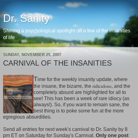
Dr. Sanity
Shining a psychological spotlight on a few of the insanities
of life
SUNDAY, NOVEMBER 25, 2007
CARNIVAL OF THE INSANITIES
T
ime for the weekly insanity update, where
ridiculous
the insane, the bizarre, the
, and the
completely absurd are highlighted for all to
see! This has been a week of rare idiocy (as
always!). So, if you want to remain sane, the
best thing is to poke some fun at the more
egregious absurdities.
Send all entries for next week's carnival to Dr. Sanity by 8
pm ET on Saturday for Sunday's Carnival.
Only one post